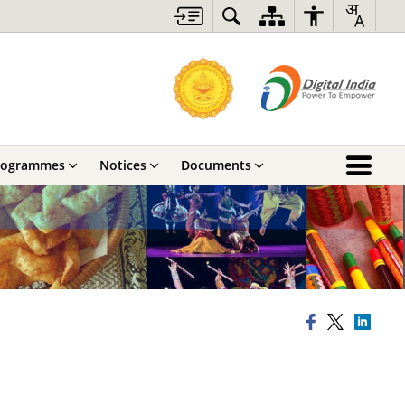
rogrammes
Notices
Documents