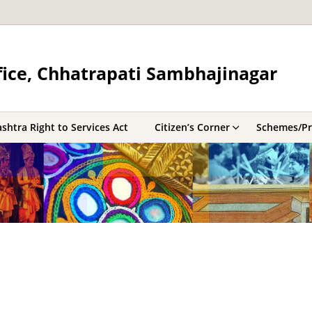
fice, Chhatrapati Sambhajinagar
shtra Right to Services Act
Citizen’s Corner
Schemes/P