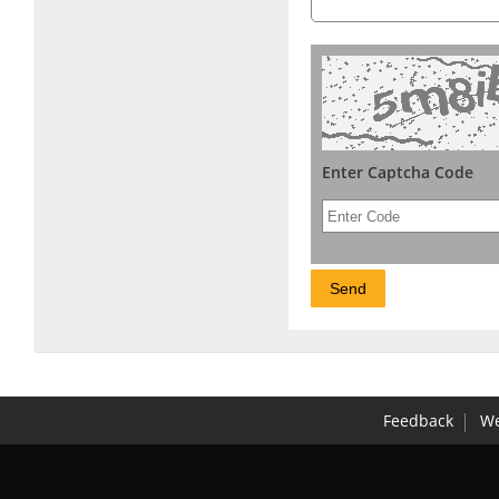
Enter Captcha Code
Feedback
We