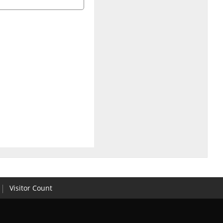
Visitor Count