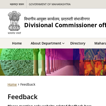
महाराष्ट्र शासन
GOVERNMENT OF MAHARASHTRA
विभागीय आयुक्त कार्यालय, छत्रपती संभाजीनगर
Divisional Commissioner of
Home
About Department
Directory
Mahara
Home
Feedback
Feedback