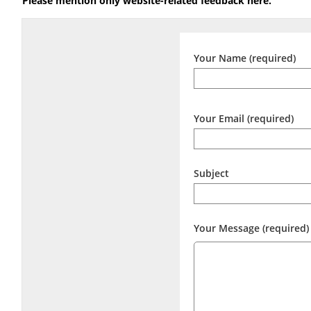
Please mention only website-related feedback here.
Your Name (required)
Your Email (required)
Subject
Your Message (required)