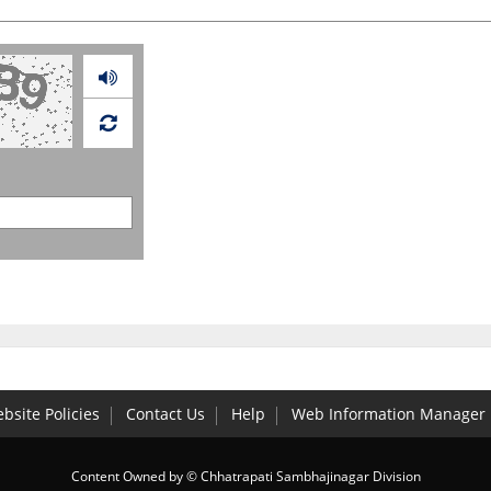
Audio
bsite Policies
Contact Us
Help
Web Information Manager
Content Owned by © Chhatrapati Sambhajinagar Division