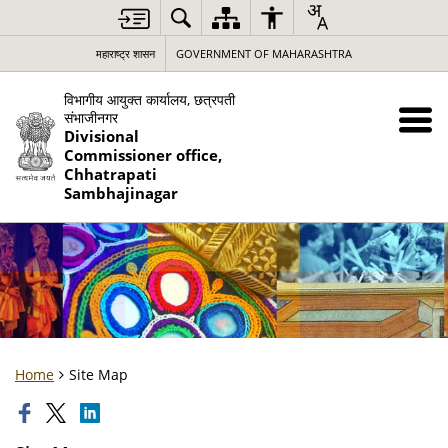
महाराष्ट्र शासन
GOVERNMENT OF MAHARASHTRA
विभागीय आयुक्त कार्यालय, छत्रपती
संभाजीनगर
Divisional
Commissioner office,
Chhatrapati
Sambhajinagar
Home
Site Map