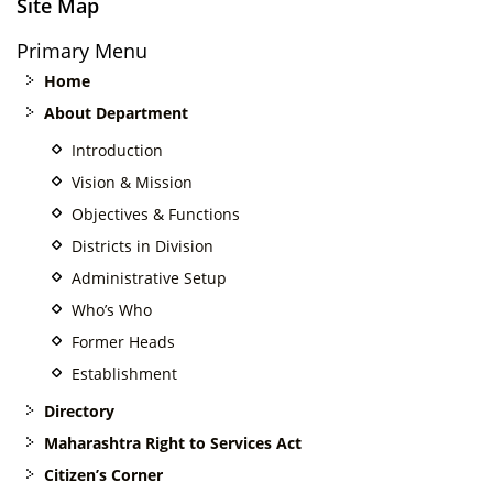
Site Map
Primary Menu
Home
About Department
Introduction
Vision & Mission
Objectives & Functions
Districts in Division
Administrative Setup
Who’s Who
Former Heads
Establishment
Directory
Maharashtra Right to Services Act
Citizen’s Corner