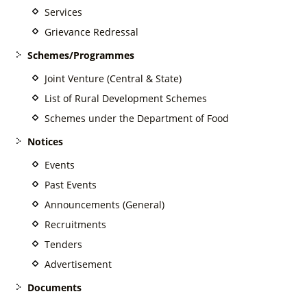
Services
Grievance Redressal
Schemes/Programmes
Joint Venture (Central & State)
List of Rural Development Schemes
Schemes under the Department of Food
Notices
Events
Past Events
Announcements (General)
Recruitments
Tenders
Advertisement
Documents