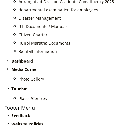
Aurangabad Division Graduate Constituency 2025
departmental examination for employees
Disaster Management
RTI Documents / Manuals
Citizen Charter
Kunbi Maratha Documents
Rainfall Information
Dashboard
Media Corner
Photo Gallery
Tourism
Places/Centres
Footer Menu
Feedback
Website Policies