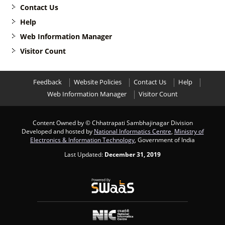
Contact Us
Help
Web Information Manager
Visitor Count
Feedback
Website Policies
Contact Us
Help
Web Information Manager
Visitor Count
Content Owned by © Chhatrapati Sambhajinagar Division
Developed and hosted by
National Informatics Centre
,
Ministry of
Electronics & Information Technology
, Government of India
Last Updated:
December 31, 2019